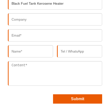
Submit