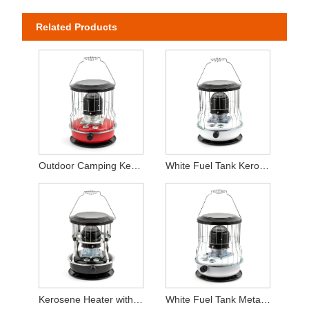
Related Products
Outdoor Camping Kerosene Heater
White Fuel Tank Kerosene Heater For Indoor Use
Kerosene Heater with Adjust Height Function
White Fuel Tank Metal Chimney Kerosene Heater