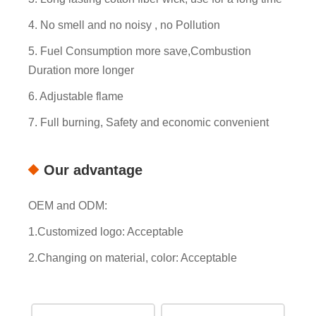
4. No smell and no noisy , no Pollution
5. Fuel Consumption more save,Combustion
Duration more longer
6. Adjustable flame
7. Full burning, Safety and economic convenient
Our advantage
OEM and ODM:
1.Customized logo: Acceptable
2.Changing on material, color: Acceptable