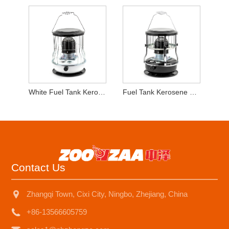
White Fuel Tank Kerosene Heater
Fuel Tank Kerosene Heater for Outdoor Camping
Contact Us
Zhangqi Town, Cixi City, Ningbo, Zhejiang, China
+86-13566605759