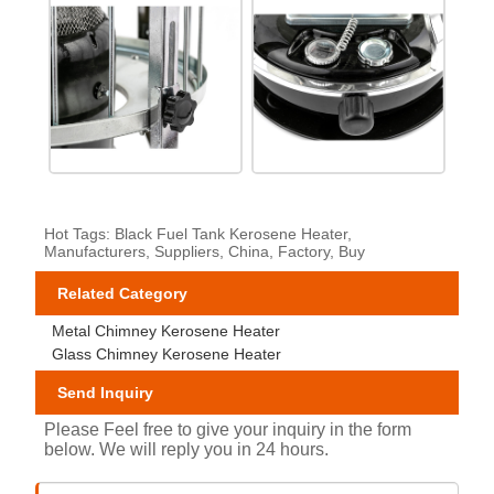
Hot Tags: Black Fuel Tank Kerosene Heater,
Manufacturers, Suppliers, China, Factory, Buy
Related Category
Metal Chimney Kerosene Heater
Glass Chimney Kerosene Heater
Send Inquiry
Please Feel free to give your inquiry in the form
below. We will reply you in 24 hours.