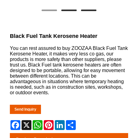
Black Fuel Tank Kerosene Heater
You can rest assured to buy ZOOZAA Black Fuel Tank
Kerosene Heater, it makes very less co gas, our
products is more safety than other suppliers, please
trust us. Black Fuel tank kerosene heaters are often
designed to be portable, allowing for easy movement
between different locations. This can be
advantageous in situations where temporary heating
is needed, such as in construction sites, workshops,
or outdoor events.
Send Inquiry
Facebook
X
WhatsApp
Pinterest
LinkedIn
Share