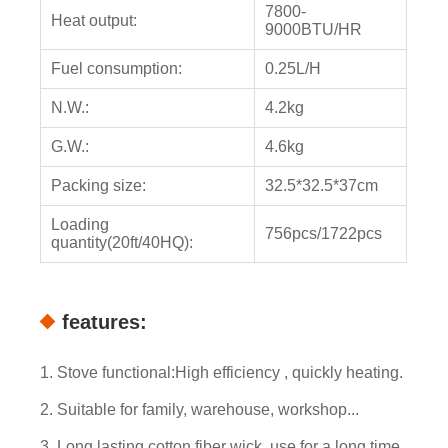
7800-
Heat output:
9000BTU/HR
Fuel consumption:
0.25L/H
N.W.:
4.2kg
G.W.:
4.6kg
Packing size:
32.5*32.5*37cm
Loading
756pcs/1722pcs
quantity(20ft/40HQ):
features:
1. Stove functional:High efficiency , quickly heating.
2. Suitable for family, warehouse, workshop...
3. Long lasting cotton fiber wick, use for a long time