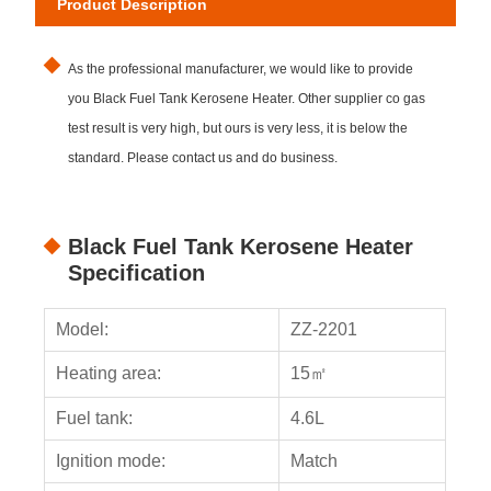
Product Description
As the professional manufacturer, we would like to provide
you Black Fuel Tank Kerosene Heater. Other supplier co gas
test result is very high, but ours is very less, it is below the
standard. Please contact us and do business.
Black Fuel Tank Kerosene Heater
Specification
Model:
ZZ-2201
Heating area:
15㎡
Fuel tank:
4.6L
Ignition mode:
Match