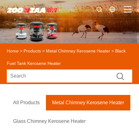
Home
>
Products
>
Metal Chimney Kerosene Heater
> Black
Fuel Tank Kerosene Heater
All Products
Metal Chimney Kerosene Heater
Glass Chimney Kerosene Heater