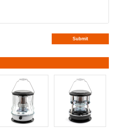
Submit