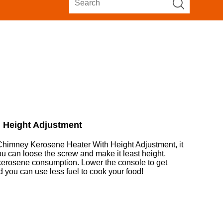
 Height Adjustment
himney Kerosene Heater With Height Adjustment, it
you can loose the screw and make it least height,
 kerosene consumption. Lower the console to get
and you can use less fuel to cook your food!