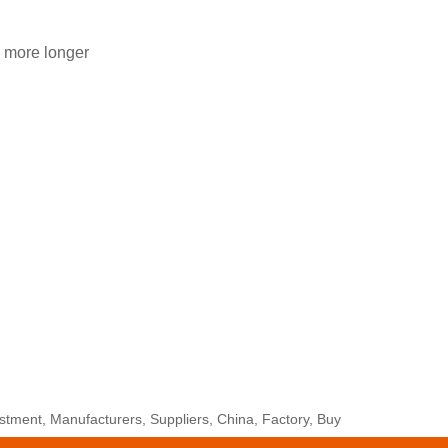
 more longer
tment, Manufacturers, Suppliers, China, Factory, Buy