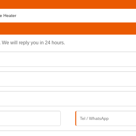
e Heater
. We will reply you in 24 hours.