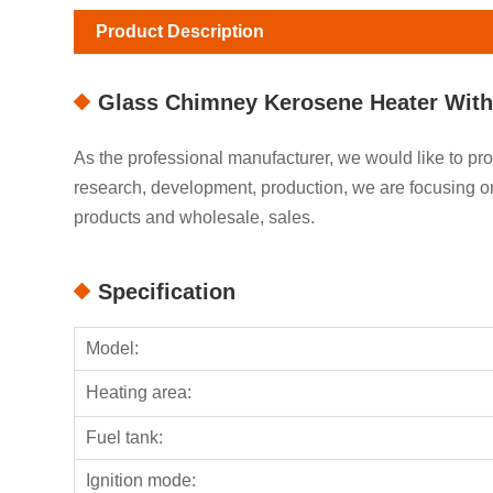
Product Description
Glass Chimney Kerosene Heater With
As the professional manufacturer, we would like to 
research, development, production, we are focusing
products and wholesale, sales.
Specification
Model:
Heating area:
Fuel tank:
Ignition mode: