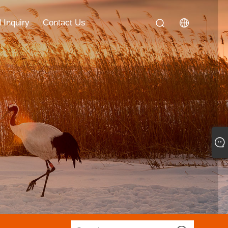
 Inquiry
Contact Us