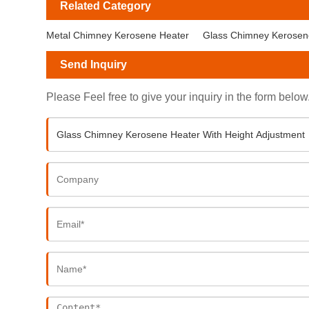
Related Category
Metal Chimney Kerosene Heater
Glass Chimney Kerosen
Send Inquiry
Please Feel free to give your inquiry in the form below