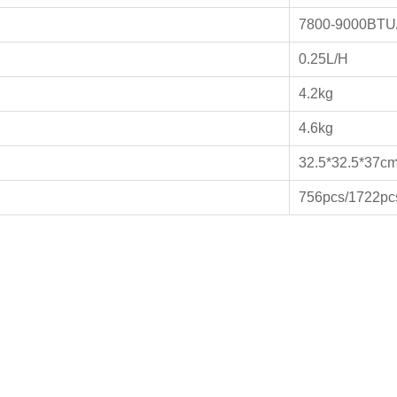
7800-9000BTU
0.25L/H
4.2kg
4.6kg
32.5*32.5*37c
756pcs/1722pc