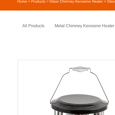
Home
>
Products
>
Glass Chimney Kerosene Heater
> Glas
All Products
Metal Chimney Kerosene Heater