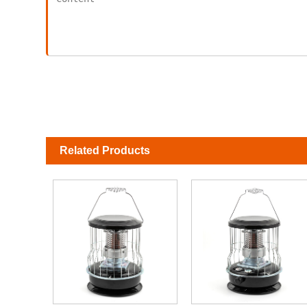
Related Products