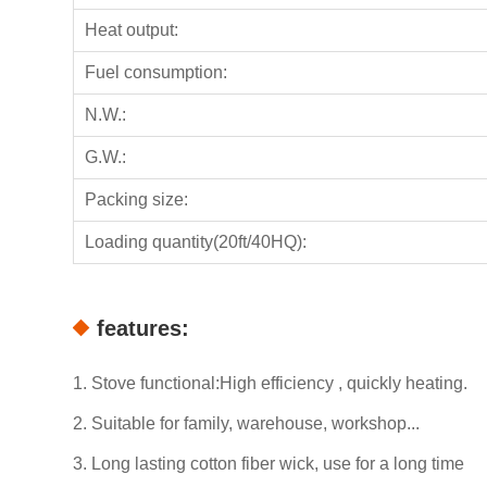
Heat output:
Fuel consumption:
N.W.:
G.W.:
Packing size:
Loading quantity(20ft/40HQ):
features:
1. Stove functional:High efficiency , quickly heating.
2. Suitable for family, warehouse, workshop...
3. Long lasting cotton fiber wick, use for a long time