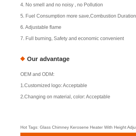
4. No smell and no noisy , no Pollution
5. Fuel Consumption more save,Combustion Duration
6. Adjustable flame
7. Full burning, Safety and economic convenient
Our advantage
OEM and ODM:
1.Customized logo: Acceptable
2.Changing on material, color: Acceptable
Hot Tags: Glass Chimney Kerosene Heater With Height Adjus