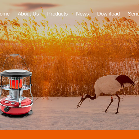
ome
About Us
Products
News
Download
Send