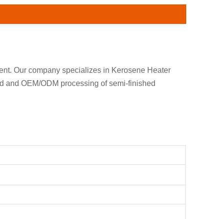
ment. Our company specializes in Kerosene Heater
and and OEM/ODM processing of semi-finished