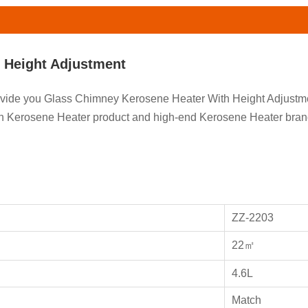
 Height Adjustment
provide you Glass Chimney Kerosene Heater With Height Adjust
 on Kerosene Heater product and high-end Kerosene Heater br
ZZ-2203
22㎡
4.6L
Match