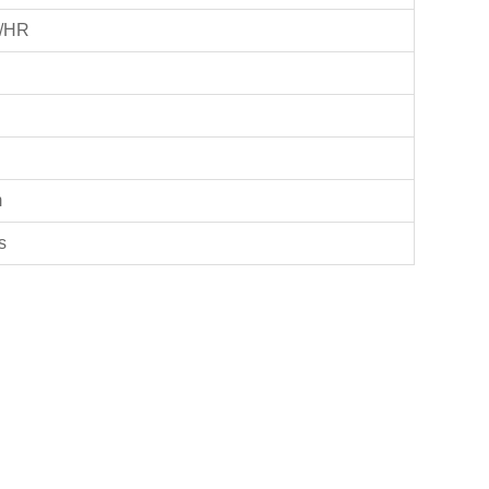
/HR
m
s