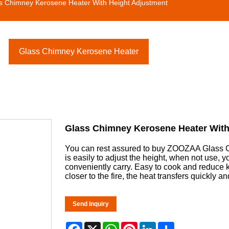
s Chimney Kerosene Heater With Height Adjustment
Glass Chimney Kerosene Heater
Glass Chimney Kerosene Heater With
You can rest assured to buy ZOOZAA Glass C
is easily to adjust the height, when not use, 
conveniently carry. Easy to cook and reduce
closer to the fire, the heat transfers quickly 
Send Inquiry
Facebook
X
WhatsApp
Pinterest
LinkedIn
Share