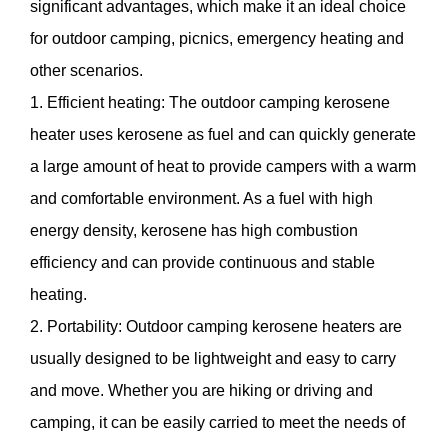
significant advantages, which make it an ideal choice
for outdoor camping, picnics, emergency heating and
other scenarios.
1. Efficient heating: The outdoor camping kerosene
heater uses kerosene as fuel and can quickly generate
a large amount of heat to provide campers with a warm
and comfortable environment. As a fuel with high
energy density, kerosene has high combustion
efficiency and can provide continuous and stable
heating.
2. Portability: Outdoor camping kerosene heaters are
usually designed to be lightweight and easy to carry
and move. Whether you are hiking or driving and
camping, it can be easily carried to meet the needs of