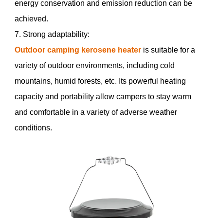
energy conservation and emission reduction can be
achieved.
7. Strong adaptability:
Outdoor camping kerosene heater
is suitable for a
variety of outdoor environments, including cold
mountains, humid forests, etc. Its powerful heating
capacity and portability allow campers to stay warm
and comfortable in a variety of adverse weather
conditions.