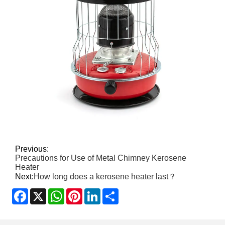
Previous:
Precautions for Use of Metal Chimney Kerosene
Heater
Next:
How long does a kerosene heater last？
Facebook
X
WhatsApp
Pinterest
LinkedIn
Share