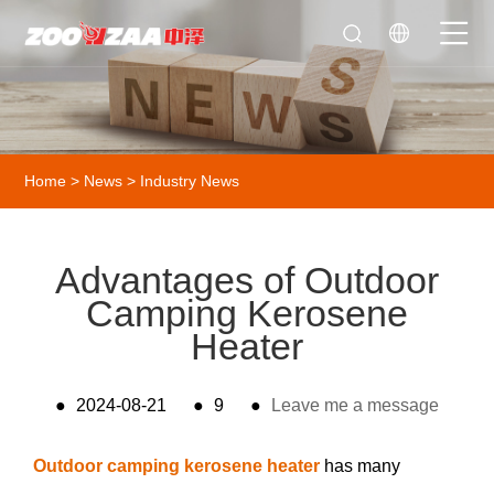
Home
>
News
>
Industry News
Advantages of Outdoor
Camping Kerosene
Heater
●
2024-08-21
●
9
●
Leave me a message
Outdoor camping kerosene heater
has many