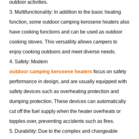
outdoor activities.
3. Multifunctionality: In addition to the basic heating
function, some outdoor camping kerosene heaters also
have cooking functions and can be used as outdoor
cooking stoves. This versatility allows campers to
enjoy cooking outdoors and meet diverse needs.
4. Safety: Modern
outdoor camping kerosene heaters
focus on safety
performance in design, and are usually equipped with
safety devices such as overheating protection and
dumping protection. These devices can automatically
cut off the fuel supply when the heater overheats or
topples over, preventing accidents such as fires.
5. Durability: Due to the complex and changeable