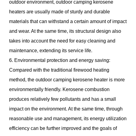
outdoor environment, outdoor camping kerosene
heaters are usually made of sturdy and durable
materials that can withstand a certain amount of impact
and wear. At the same time, its structural design also
takes into account the need for easy cleaning and
maintenance, extending its service life.
6. Environmental protection and energy saving:
Compared with the traditional firewood heating
method, the outdoor camping kerosene heater is more
environmentally friendly. Kerosene combustion
produces relatively few pollutants and has a small
impact on the environment. At the same time, through
reasonable use and management, its energy utilization
efficiency can be further improved and the goals of