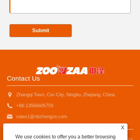
Submit
Contact Us
Zhangqi Town, Cixi City, Ningbo, Zhejiang, China
+86-13566605759
sales1@nbzhongze.com
X
We use cookies to offer you a better browsing
Copyright © 2023 Ningbo Zhongze Electronics Co., Ltd. - China