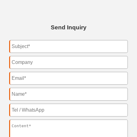
Send Inquiry