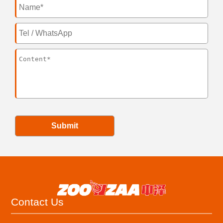
Submit
Contact Us