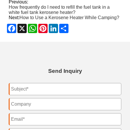
Previous:
How frequently do I need to refill the fuel tank in a
white fuel tank kerosene heater?
Next:
How to Use a Kerosene Heater While Camping?
Facebook
X
WhatsApp
Pinterest
LinkedIn
Share
Send Inquiry