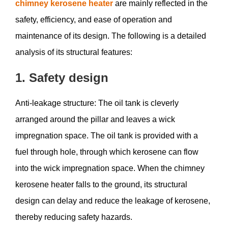
chimney kerosene heater
are mainly reflected in the
safety, efficiency, and ease of operation and
maintenance of its design. The following is a detailed
analysis of its structural features:
1. Safety design
Anti-leakage structure: The oil tank is cleverly
arranged around the pillar and leaves a wick
impregnation space. The oil tank is provided with a
fuel through hole, through which kerosene can flow
into the wick impregnation space. When the chimney
kerosene heater falls to the ground, its structural
design can delay and reduce the leakage of kerosene,
thereby reducing safety hazards.