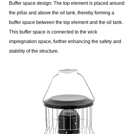
Buffer space design: The top element is placed around
the pillar and above the oil tank, thereby forming a
buffer space between the top element and the oil tank.
This buffer space is connected to the wick
impregnation space, further enhancing the safety and
stability of the structure.