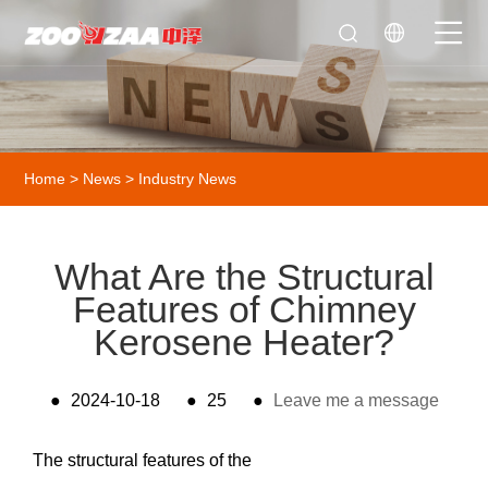
Home
>
News
>
Industry News
What Are the Structural
Features of Chimney
Kerosene Heater?
●
2024-10-18
●
25
●
Leave me a message
The structural features of the