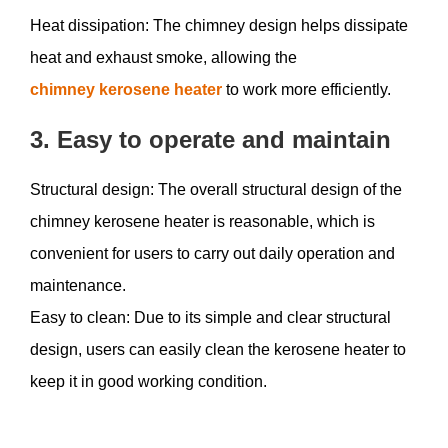
Heat dissipation: The chimney design helps dissipate
heat and exhaust smoke, allowing the
chimney kerosene heater
to work more efficiently.
3. Easy to operate and maintain
Structural design: The overall structural design of the
chimney kerosene heater is reasonable, which is
convenient for users to carry out daily operation and
maintenance.
Easy to clean: Due to its simple and clear structural
design, users can easily clean the kerosene heater to
keep it in good working condition.