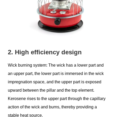
2. High efficiency design
Wick burning system: The wick has a lower part and
an upper part, the lower part is immersed in the wick
impregnation space, and the upper part is exposed
upward between the pillar and the top element.
Kerosene rises to the upper part through the capillary
action of the wick and burns, thereby providing a
stable heat source.