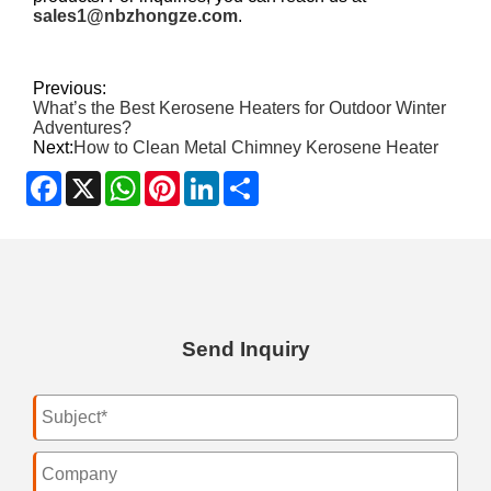
sales1@nbzhongze.com
.
Previous:
What’s the Best Kerosene Heaters for Outdoor Winter
Adventures?
Next:
How to Clean Metal Chimney Kerosene Heater
Facebook
X
WhatsApp
Pinterest
LinkedIn
Share
Send Inquiry