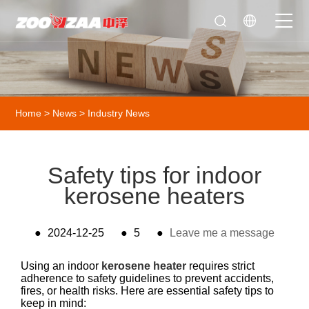
Home
>
News
>
Industry News
Safety tips for indoor
kerosene heaters
●
2024-12-25
●
5
●
Leave me a message
Using an indoor
kerosene heater
requires strict
adherence to safety guidelines to prevent accidents,
fires, or health risks. Here are essential safety tips to
keep in mind: