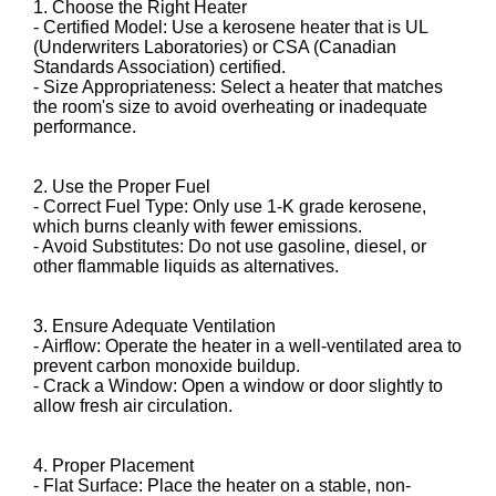
1. Choose the Right Heater
- Certified Model: Use a kerosene heater that is UL
(Underwriters Laboratories) or CSA (Canadian
Standards Association) certified.
- Size Appropriateness: Select a heater that matches
the room's size to avoid overheating or inadequate
performance.
2. Use the Proper Fuel
- Correct Fuel Type: Only use 1-K grade kerosene,
which burns cleanly with fewer emissions.
- Avoid Substitutes: Do not use gasoline, diesel, or
other flammable liquids as alternatives.
3. Ensure Adequate Ventilation
- Airflow: Operate the heater in a well-ventilated area to
prevent carbon monoxide buildup.
- Crack a Window: Open a window or door slightly to
allow fresh air circulation.
4. Proper Placement
- Flat Surface: Place the heater on a stable, non-