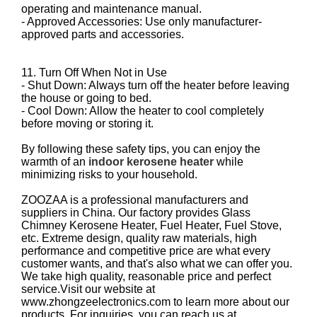
operating and maintenance manual.
- Approved Accessories: Use only manufacturer-
approved parts and accessories.
11. Turn Off When Not in Use
- Shut Down: Always turn off the heater before leaving
the house or going to bed.
- Cool Down: Allow the heater to cool completely
before moving or storing it.
By following these safety tips, you can enjoy the
warmth of an
indoor kerosene heater
while
minimizing risks to your household.
ZOOZAA is a professional manufacturers and
suppliers in China. Our factory provides Glass
Chimney Kerosene Heater, Fuel Heater, Fuel Stove,
etc. Extreme design, quality raw materials, high
performance and competitive price are what every
customer wants, and that's also what we can offer you.
We take high quality, reasonable price and perfect
service.Visit our website at
www.zhongzeelectronics.com to learn more about our
products. For inquiries, you can reach us at