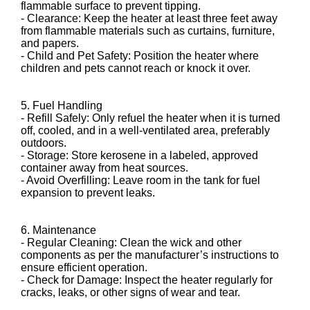
flammable surface to prevent tipping.
- Clearance: Keep the heater at least three feet away
from flammable materials such as curtains, furniture,
and papers.
- Child and Pet Safety: Position the heater where
children and pets cannot reach or knock it over.
5. Fuel Handling
- Refill Safely: Only refuel the heater when it is turned
off, cooled, and in a well-ventilated area, preferably
outdoors.
- Storage: Store kerosene in a labeled, approved
container away from heat sources.
- Avoid Overfilling: Leave room in the tank for fuel
expansion to prevent leaks.
6. Maintenance
- Regular Cleaning: Clean the wick and other
components as per the manufacturer’s instructions to
ensure efficient operation.
- Check for Damage: Inspect the heater regularly for
cracks, leaks, or other signs of wear and tear.