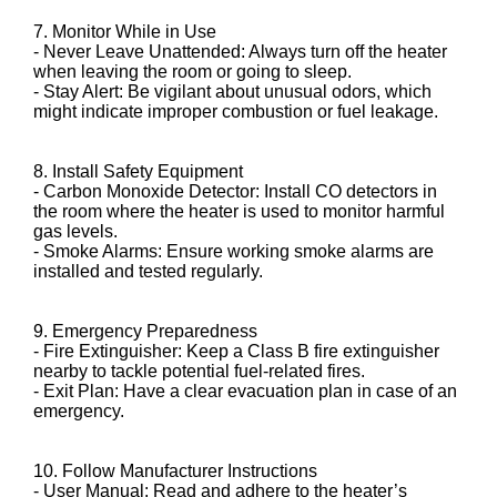
7. Monitor While in Use
- Never Leave Unattended: Always turn off the heater
when leaving the room or going to sleep.
- Stay Alert: Be vigilant about unusual odors, which
might indicate improper combustion or fuel leakage.
8. Install Safety Equipment
- Carbon Monoxide Detector: Install CO detectors in
the room where the heater is used to monitor harmful
gas levels.
- Smoke Alarms: Ensure working smoke alarms are
installed and tested regularly.
9. Emergency Preparedness
- Fire Extinguisher: Keep a Class B fire extinguisher
nearby to tackle potential fuel-related fires.
- Exit Plan: Have a clear evacuation plan in case of an
emergency.
10. Follow Manufacturer Instructions
- User Manual: Read and adhere to the heater’s