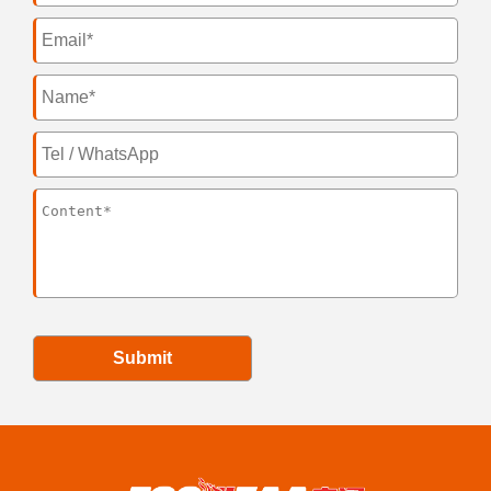
Submit