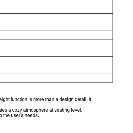
ight function is more than a design detail; it
tes a cozy atmosphere at seating level.
to the user's needs.