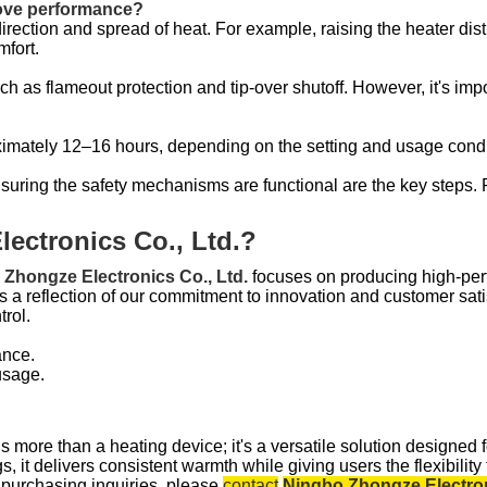
rove performance?
direction and spread of heat. For example, raising the heater di
mfort.
ch as flameout protection and tip-over shutoff. However, it's impo
roximately 12–16 hours, depending on the setting and usage condi
nsuring the safety mechanisms are functional are the key steps
ectronics Co., Ltd.?
Zhongze Electronics Co., Ltd.
focuses on producing high-perf
s a reflection of our commitment to innovation and customer sati
trol.
ance.
usage.
s more than a heating device; it's a versatile solution designed f
it delivers consistent warmth while giving users the flexibility t
r purchasing inquiries, please
contact
Ningbo Zhongze Electron