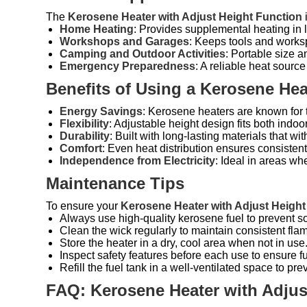
The
Kerosene Heater with Adjust Height Function
i
Home Heating
: Provides supplemental heating in
Workshops and Garages
: Keeps tools and works
Camping and Outdoor Activities
: Portable size a
Emergency Preparedness
: A reliable heat sour
Benefits of Using a Kerosene Hea
Energy Savings
: Kerosene heaters are known for t
Flexibility
: Adjustable height design fits both indo
Durability
: Built with long-lasting materials that wi
Comfort
: Even heat distribution ensures consisten
Independence from Electricity
: Ideal in areas wh
Maintenance Tips
To ensure your
Kerosene Heater with Adjust Height
Always use high-quality kerosene fuel to prevent s
Clean the wick regularly to maintain consistent flam
Store the heater in a dry, cool area when not in use
Inspect safety features before each use to ensure fu
Refill the fuel tank in a well-ventilated space to pre
FAQ: Kerosene Heater with Adjus