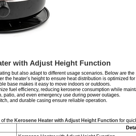
ter with Adjust Height Function
ting but also adapt to different usage scenarios. Below are the 
r the heater's height to ensure heat distribution is optimized for 
table base makes it easy to move indoors or outdoors.
ize fuel efficiency, reducing kerosene consumption while mainta
p, patio, and even emergency use during power outages.
witch, and durable casing ensure reliable operation.
 of the
Kerosene Heater with Adjust Height Function
for quic
Deta