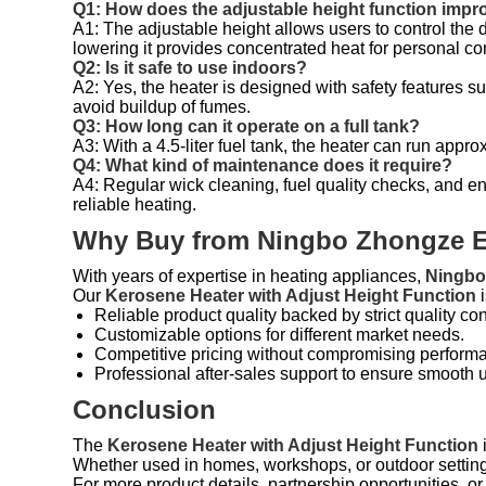
Q1: How does the adjustable height function imp
A1: The adjustable height allows users to control the 
lowering it provides concentrated heat for personal co
Q2: Is it safe to use indoors?
A2: Yes, the heater is designed with safety features su
avoid buildup of fumes.
Q3: How long can it operate on a full tank?
A3: With a 4.5-liter fuel tank, the heater can run app
Q4: What kind of maintenance does it require?
A4: Regular wick cleaning, fuel quality checks, and e
reliable heating.
Why Buy from Ningbo Zhongze El
With years of expertise in heating appliances,
Ningbo 
Our
Kerosene Heater with Adjust Height Function
i
Reliable product quality backed by strict quality con
Customizable options for different market needs.
Competitive pricing without compromising perform
Professional after-sales support to ensure smooth 
Conclusion
The
Kerosene Heater with Adjust Height Function
i
Whether used in homes, workshops, or outdoor settings, 
For more product details, partnership opportunities, o