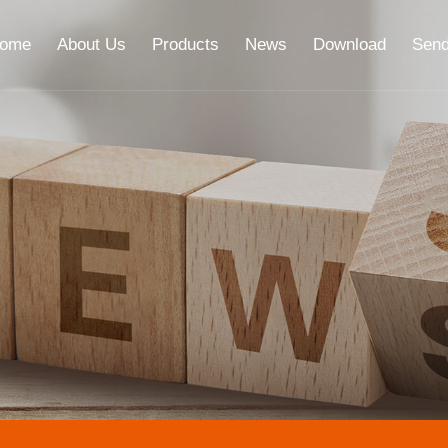
ome
About Us
Products
News
Download
Send