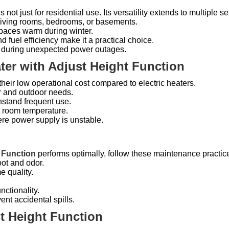
s not just for residential use. Its versatility extends to multiple se
 living rooms, bedrooms, or basements.
paces warm during winter.
nd fuel efficiency make it a practical choice.
ce during unexpected power outages.
ter with Adjust Height Function
heir low operational cost compared to electric heaters.
or and outdoor needs.
thstand frequent use.
t room temperature.
ere power supply is unstable.
 Function
performs optimally, follow these maintenance practic
oot and odor.
e quality.
.
nctionality.
vent accidental spills.
t Height Function