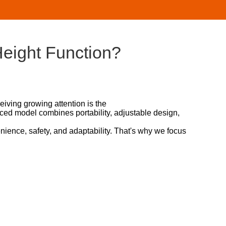
eight Function?
iving growing attention is the
anced model combines portability, adjustable design,
ience, safety, and adaptability. That's why we focus