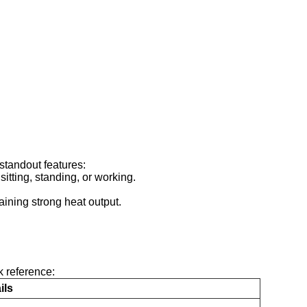
standout features:
sitting, standing, or working.
ining strong heat output.
k reference:
ils