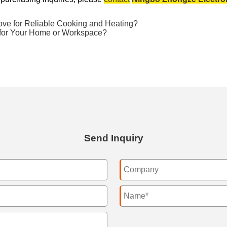
e for Reliable Cooking and Heating?
 for Your Home or Workspace?
Send Inquiry