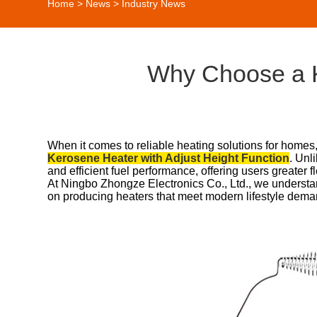
Home
>
News
>
Industry News
Why Choose a K
When it comes to reliable heating solutions for homes
Kerosene Heater with Adjust Height Function
. Unl
and efficient fuel performance, offering users greater fl
At Ningbo Zhongze Electronics Co., Ltd., we understa
on producing heaters that meet modern lifestyle dema