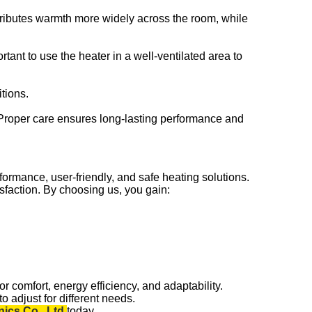
stributes warmth more widely across the room, while
rtant to use the heater in a well-ventilated area to
tions.
. Proper care ensures long-lasting performance and
ormance, user-friendly, and safe heating solutions.
sfaction. By choosing us, you gain:
or comfort, energy efficiency, and adaptability.
o adjust for different needs.
ics Co., Ltd.
today.