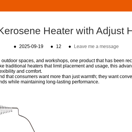
erosene Heater with Adjust H
●
2025-09-19
●
12
●
Leave me a message
, outdoor spaces, and workshops, one product that has been rece
ike traditional heaters that limit placement and usage, this adv
exibility and comfort.
nd that consumers want more than just warmth; they want conven
nds while maintaining long-lasting performance.