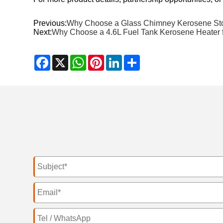
Previous:
Why Choose a Glass Chimney Kerosene Stov
Next:
Why Choose a 4.6L Fuel Tank Kerosene Heater
Facebook
X
WhatsApp
Pinterest
LinkedIn
Share