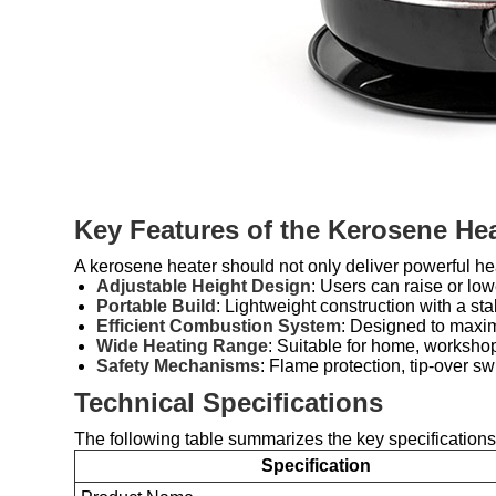
Key Features of the Kerosene Hea
A kerosene heater should not only deliver powerful hea
Adjustable Height Design
: Users can raise or lowe
Portable Build
: Lightweight construction with a s
Efficient Combustion System
: Designed to maxim
Wide Heating Range
: Suitable for home, worksho
Safety Mechanisms
: Flame protection, tip-over s
Technical Specifications
The following table summarizes the key specifications
Specification