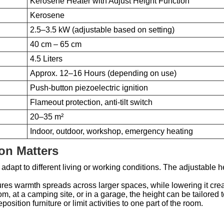
Kerosene Heater with Adjust Height Function
Kerosene
2.5–3.5 kW (adjustable based on setting)
40 cm – 65 cm
4.5 Liters
Approx. 12–16 Hours (depending on use)
Push-button piezoelectric ignition
Flameout protection, anti-tilt switch
20–35 m²
Indoor, outdoor, workshop, emergency heating
on Matters
adapt to different living or working conditions. The adjustable he
res warmth spreads across larger spaces, while lowering it crea
om, at a camping site, or in a garage, the height can be tailored 
osition furniture or limit activities to one part of the room.