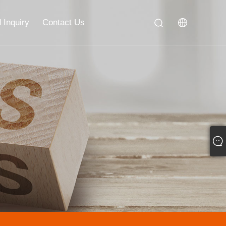
 Inquiry
Contact Us