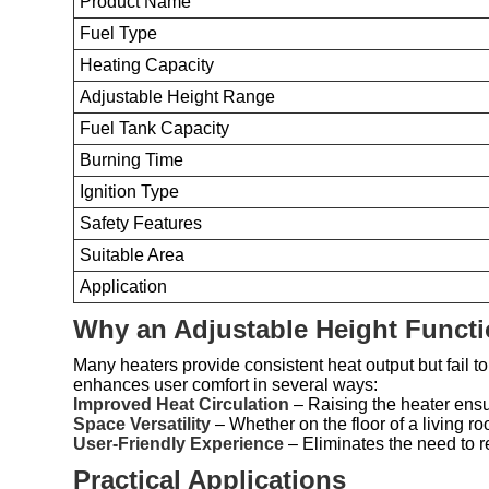
Product Name
Fuel Type
Heating Capacity
Adjustable Height Range
Fuel Tank Capacity
Burning Time
Ignition Type
Safety Features
Suitable Area
Application
Why an Adjustable Height Functi
Many heaters provide consistent heat output but fail to 
enhances user comfort in several ways:
Improved Heat Circulation
– Raising the heater ensu
Space Versatility
– Whether on the floor of a living ro
User-Friendly Experience
– Eliminates the need to rep
Practical Applications